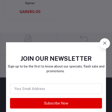
Gainer
QAR280.00
return policy
Terms & conditions
JOIN OUR NEWSLETTER
Sign up to be the first to know about our specials, flash sale and
promotions.
Support Policy
privacy policy
Subscribe Now