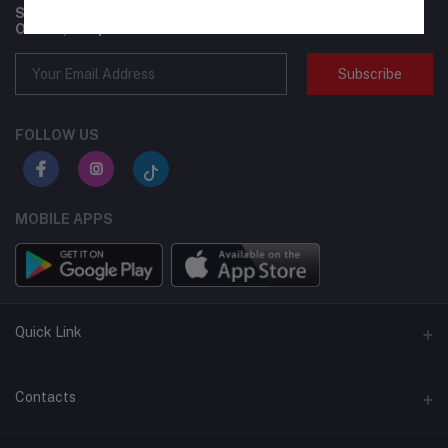
Subscribe to our newsletter for regular updates about
Offers, Coupons & more
Subscribe
FOLLOW US
MOBILE APPS
Quick Link
BMI Test – Visbody 3D Body Scanner at Flexzilla
Contacts