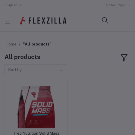
English
Qatari Riyal
Home
"All products"
All products
Sort by
Trec Nutrition Solid Mass
Out of Stock