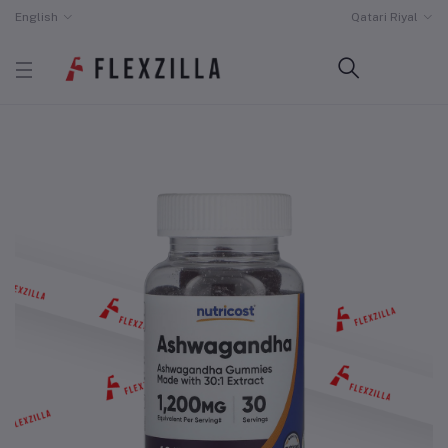
English
Qatari Riyal