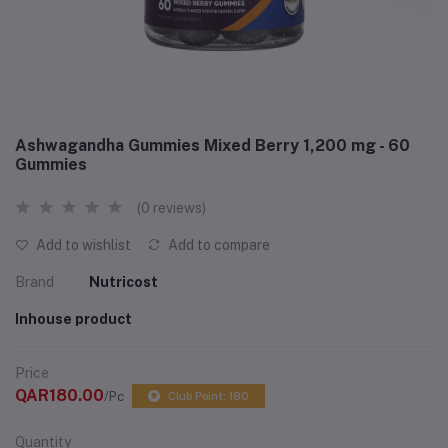
Ashwagandha Gummies Mixed Berry 1,200 mg - 60
Gummies
(0 reviews)
Add to wishlist
Add to compare
Brand
Nutricost
Inhouse product
Price
QAR180.00
/Pc
Club Point: 180
Quantity