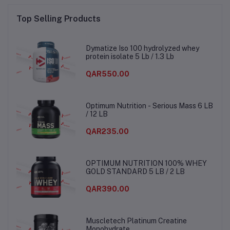
Top Selling Products
Dymatize Iso 100 hydrolyzed whey
protein isolate 5 Lb / 1.3 Lb
QAR550.00
Optimum Nutrition - Serious Mass 6 LB
/ 12 LB
QAR235.00
OPTIMUM NUTRITION 100% WHEY
GOLD STANDARD 5 LB / 2 LB
QAR390.00
Muscletech Platinum Creatine
Monohydrate