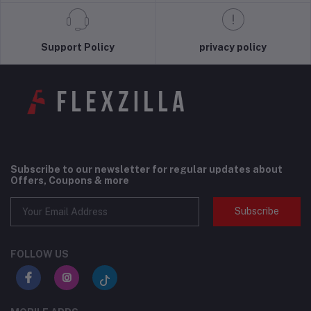
Support Policy
privacy policy
Subscribe to our newsletter for regular updates about
Offers, Coupons & more
Subscribe
FOLLOW US