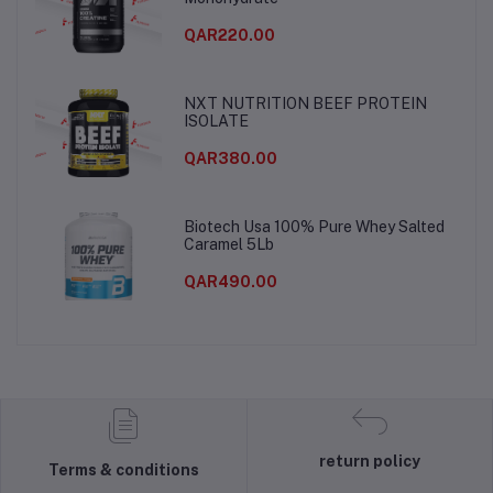
QAR220.00
NXT NUTRITION BEEF PROTEIN
ISOLATE
QAR380.00
Biotech Usa 100% Pure Whey Salted
Caramel 5Lb
QAR490.00
return policy
Terms & conditions