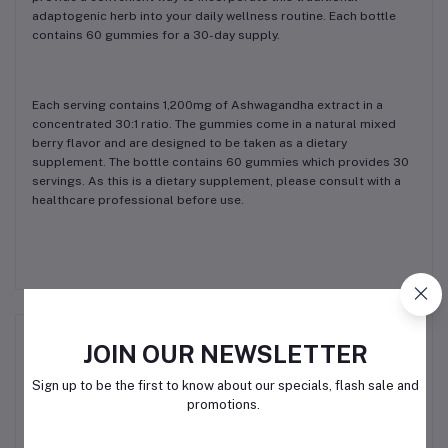
adaptogenic herb into your daily wellness routine. Each bottle
contains 60 gummies for a 30-day supply.
Each serving contains 1,200mg of Ashwagandha extract in a
concentrated 30:1 ratio. The gummies come in a natural mixed
berry flavor and are designed to be taken as a dietary
supplement. The bottle contains 60 gummies which provides 30
servings. As this is a dietary supplement, please consult with a
healthcare professional before use.
Related products
JOIN OUR NEWSLETTER
Sign up to be the first to know about our specials, flash sale and
promotions.