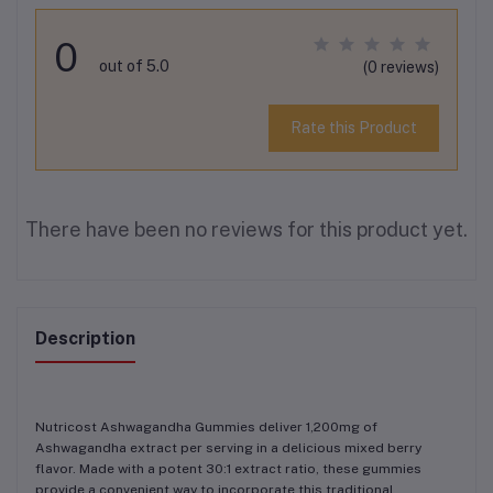
0
out of 5.0
(0 reviews)
Rate this Product
There have been no reviews for this product yet.
Description
Nutricost Ashwagandha Gummies deliver 1,200mg of
Ashwagandha extract per serving in a delicious mixed berry
flavor. Made with a potent 30:1 extract ratio, these gummies
provide a convenient way to incorporate this traditional