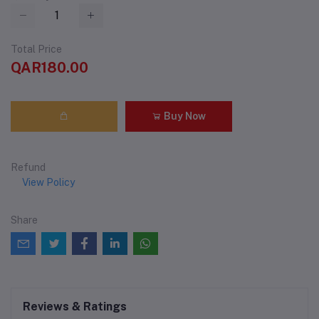
Total Price
QAR180.00
Buy Now
Refund
View Policy
Share
Reviews & Ratings