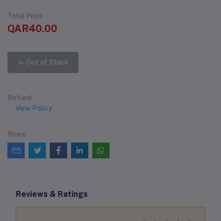
Total Price
QAR40.00
Out of Stock
Refund
View Policy
Share
Reviews & Ratings