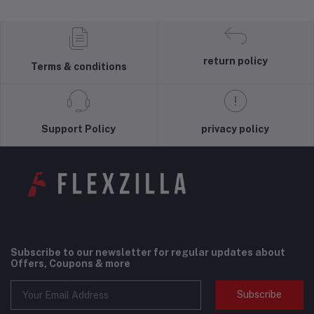
return policy
Terms & conditions
Support Policy
privacy policy
Subscribe to our newsletter for regular updates about
Offers, Coupons & more
Subscribe