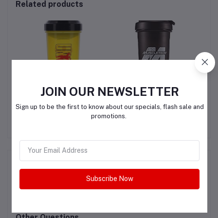
Related products
JOIN OUR NEWSLETTER
 3
Universal Nutrition
Muscletech Protein
Yellow Shaker Cup
Shaker
Sign up to be the first to know about our specials, flash sale and
700ml
promotions.
QAR25.00
QAR25.00
Product Queries (0)
Subscribe Now
Login
Or
Register
to submit your questions to seller
Other Questions