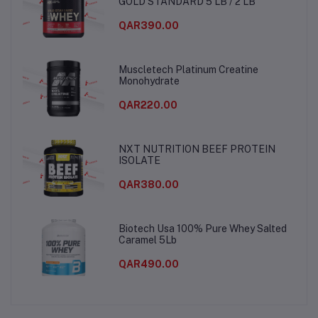
GOLD STANDARD 5 LB / 2 LB
QAR390.00
Muscletech Platinum Creatine
Monohydrate
QAR220.00
NXT NUTRITION BEEF PROTEIN
ISOLATE
QAR380.00
Biotech Usa 100% Pure Whey Salted
Caramel 5Lb
QAR490.00