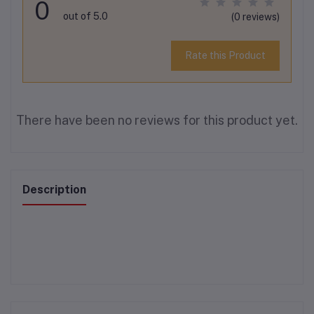
0
out of 5.0
(0 reviews)
Rate this Product
There have been no reviews for this product yet.
Description