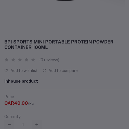
BPI SPORTS MINI PORTABLE PROTEIN POWDER
CONTAINER 100ML
(0 reviews)
Add to wishlist
Add to compare
Inhouse product
Price
QAR40.00
/Pc
Quantity