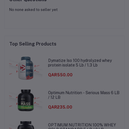
No none asked to seller yet
Top Selling Products
Dymatize Iso 100 hydrolyzed whey
protein isolate 5 Lb / 1.3 Lb
QAR550.00
Optimum Nutrition - Serious Mass 6 LB
/ 12 LB
QAR235.00
OPTIMUM NUTRITION 100% WHEY