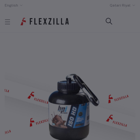
English
Qatari Riyal