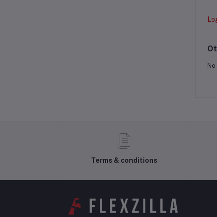
Lo
Ot
No 
Terms & conditions