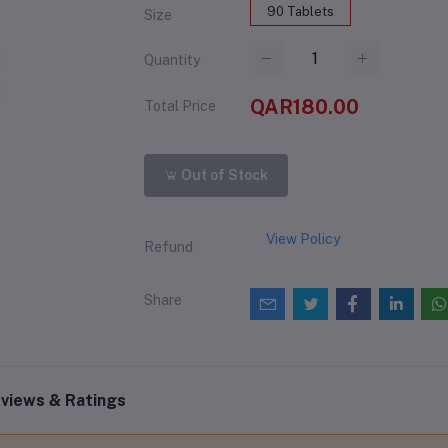
90 Tablets
Size
Quantity
QAR180.00
Total Price
Out of Stock
View Policy
Refund
Share
views & Ratings