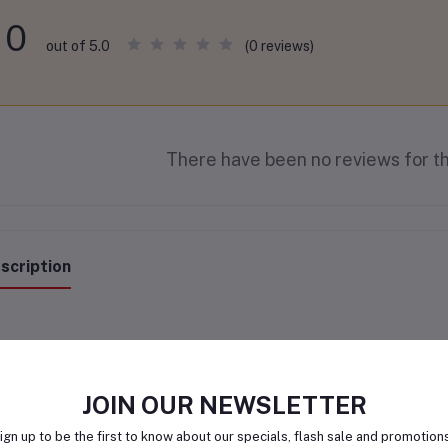
0
(0 reviews)
out of 5.0
There have been no reviews for th
scription
JOIN OUR NEWSLETTER
ign up to be the first to know about our specials, flash sale and promotion