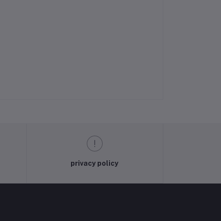
privacy policy