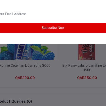
lated products
Subscribe Now
Ronnie Coleman L Carnitine 3000
Big Ramy Labs L-carnitine Li
3500
QAR220.00
QAR250.00
oduct Queries (0)