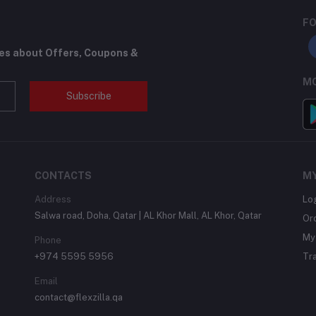
FO
tes about Offers, Coupons &
MO
Subscribe
CONTACTS
M
Address
Lo
Salwa road, Doha, Qatar | AL Khor Mall, AL Khor, Qatar
Or
My 
Phone
+974 5595 5956
Tr
Email
contact@flexzilla.qa