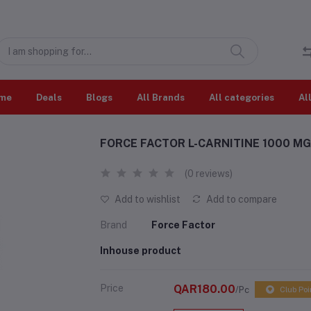
me
Deals
Blogs
All Brands
All categories
Al
FORCE FACTOR L-CARNITINE 1000 MG
(0 reviews)
Add to wishlist
Add to compare
Brand
Force Factor
Inhouse product
Price
QAR180.00
/Pc
Club Poi