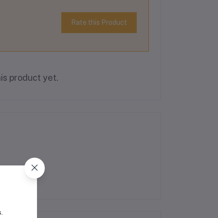
Rate this Product
is product yet.
s.