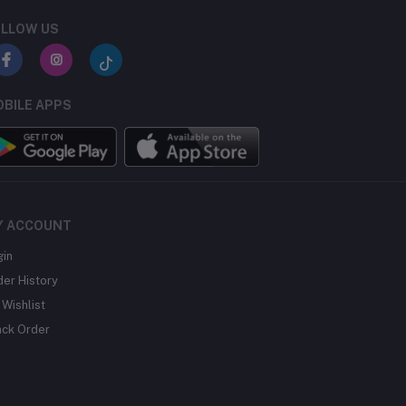
LLOW US
BILE APPS
Y ACCOUNT
gin
der History
Wishlist
ack Order