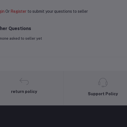
gin
Or
Register
to submit your questions to seller
her Questions
none asked to seller yet
return policy
Support Policy