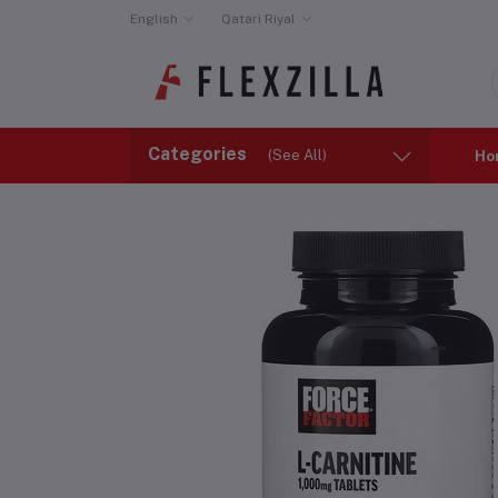
English
Qatari Riyal
Categories
(See All)
Ho