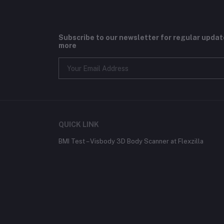
Subscribe to our newsletter for regular upda
more
QUICK LINK
BMI Test – Visbody 3D Body Scanner at Flexzilla