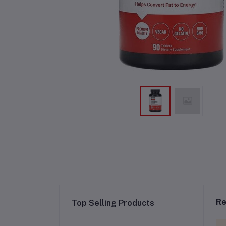
Re
Top Selling Products