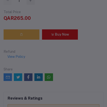
Total Price
QAR265.00
Buy Now
Refund
View Policy
Share
Reviews & Ratings