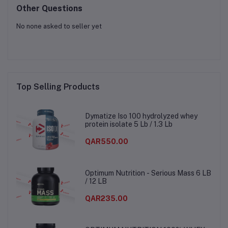
Other Questions
No none asked to seller yet
Top Selling Products
Dymatize Iso 100 hydrolyzed whey
protein isolate 5 Lb / 1.3 Lb
QAR550.00
Optimum Nutrition - Serious Mass 6 LB
/ 12 LB
QAR235.00