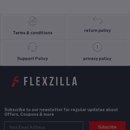
return policy
Terms & conditions
Support Policy
privacy policy
Subscribe to our newsletter for regular updates about
Offers, Coupons & more
Subscribe