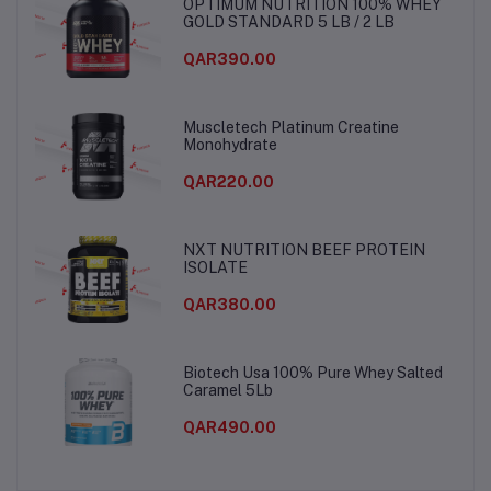
OPTIMUM NUTRITION 100% WHEY
GOLD STANDARD 5 LB / 2 LB
QAR390.00
Muscletech Platinum Creatine
Monohydrate
QAR220.00
NXT NUTRITION BEEF PROTEIN
ISOLATE
QAR380.00
Biotech Usa 100% Pure Whey Salted
Caramel 5Lb
QAR490.00