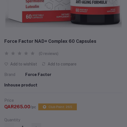
Force Factor NAD+ Complex 60 Capsules
(0 reviews)
Add to wishlist
Add to compare
Brand
Force Factor
Inhouse product
Price
QAR265.00
/pc
Club Point: 265
Quantity