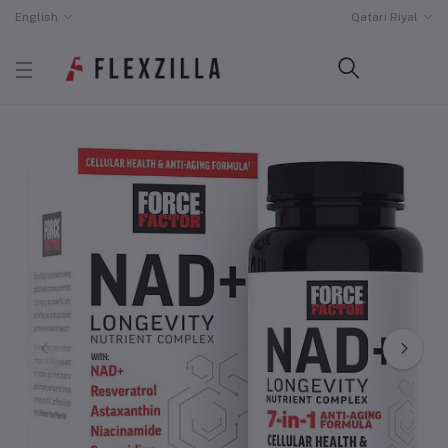
English
Qatari Riyal