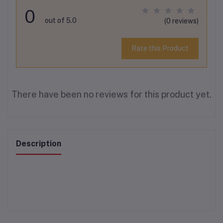
0
out of 5.0
(0 reviews)
Rate this Product
There have been no reviews for this product yet.
Description