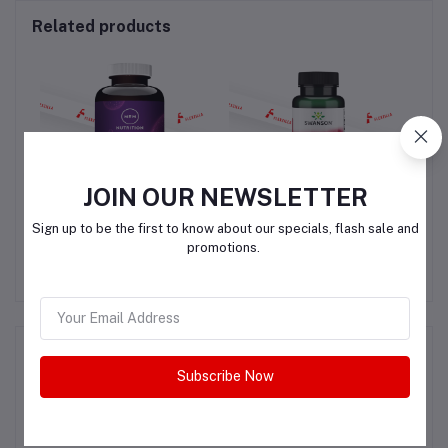
Related products
JOIN OUR NEWSLETTER
N
MRM NUTRITION
Swanson Alpha Lipoic
S
Sign up to be the first to know about our specials, flash sale and
QUERCETIN
Acid 100 MG
promotions.
QAR240.00
QAR170.00
L-
+
IN)
Product Queries (0)
Subscribe Now
Login
Or
Register
to submit your questions to seller