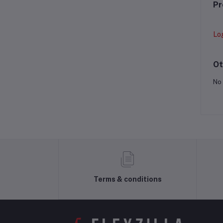
Pr
Lo
Ot
No 
Terms & conditions