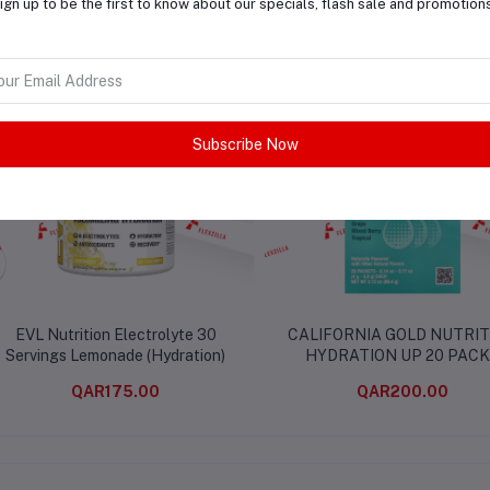
ign up to be the first to know about our specials, flash sale and promotion
lated products
Subscribe Now
EVL Nutrition Electrolyte 30
CALIFORNIA GOLD NUTRIT
Servings Lemonade (Hydration)
HYDRATION UP 20 PAC
QAR175.00
QAR200.00