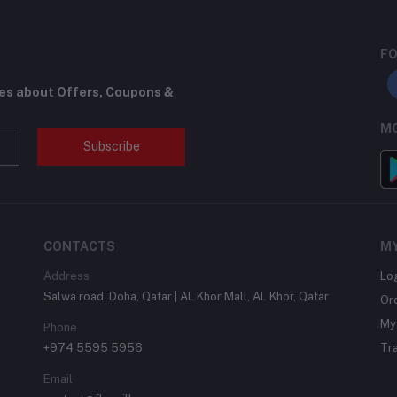
FO
tes about Offers, Coupons &
MO
Subscribe
CONTACTS
M
Address
Lo
Salwa road, Doha, Qatar | AL Khor Mall, AL Khor, Qatar
Or
My 
Phone
+974 5595 5956
Tr
Email