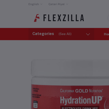
English
Qatari Riyal
Categories
(See All)
Ho