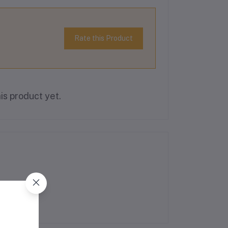
Rate this Product
is product yet.