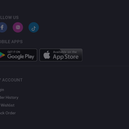
LLOW US
BILE APPS
Y ACCOUNT
gin
der History
Wishlist
ack Order