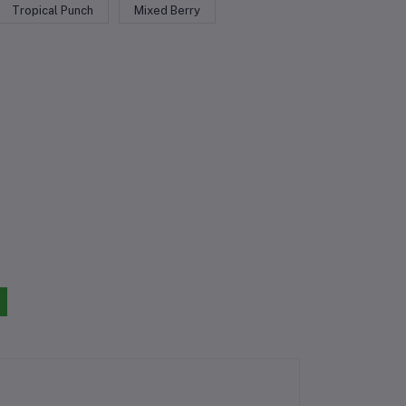
Tropical Punch
Mixed Berry