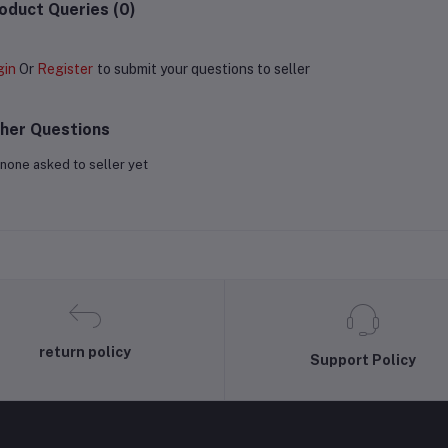
oduct Queries (0)
gin
Or
Register
to submit your questions to seller
her Questions
none asked to seller yet
return policy
Support Policy