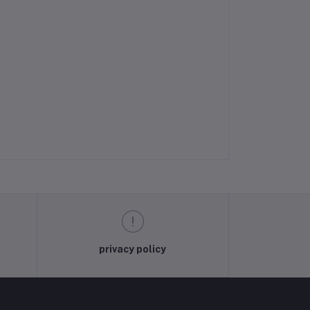
privacy policy