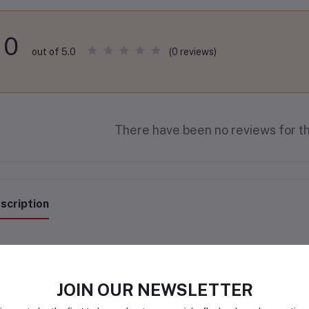
0
(0 reviews)
out of 5.0
There have been no reviews for th
scription
JOIN OUR NEWSLETTER