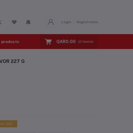
Login
Registration
QAR0.00
l products
BMI TEST
Calorie Calculator
(
0
Items)
VOR 227 G
int: 240