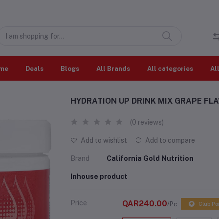
me
Deals
Blogs
All Brands
All categories
Al
HYDRATION UP DRINK MIX GRAPE FLA
(0 reviews)
Add to wishlist
Add to compare
Brand
California Gold Nutrition
Inhouse product
Price
QAR240.00
/Pc
Club Po