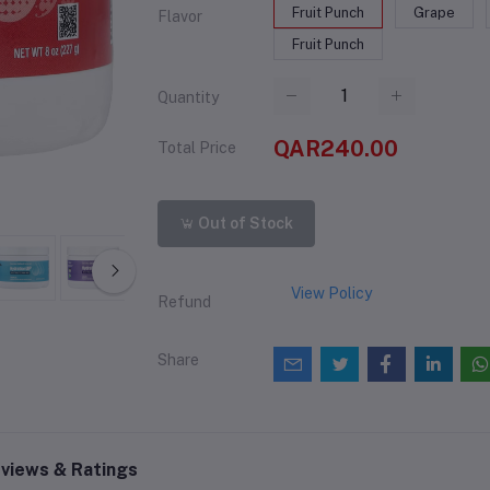
Fruit Punch
Grape
Flavor
Fruit Punch
Quantity
QAR240.00
Total Price
Out of Stock
View Policy
Refund
Share
views & Ratings