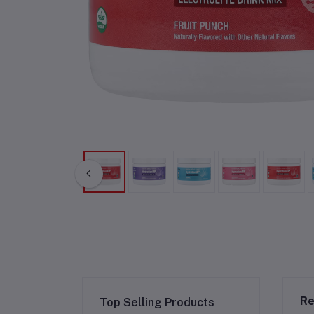
Re
Top Selling Products