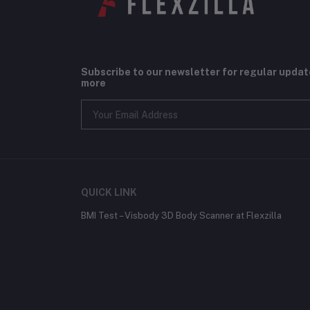
Subscribe to our newsletter for regular upda
more
QUICK LINK
BMI Test – Visbody 3D Body Scanner at Flexzilla