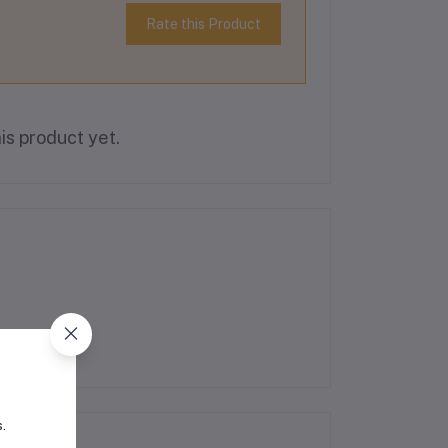
Rate this Product
is product yet.
s.