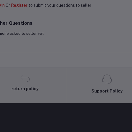
gin
Or
Register
to submit your questions to seller
her Questions
none asked to seller yet
return policy
Support Policy