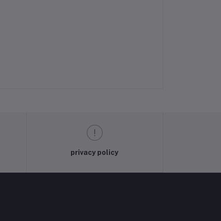
privacy policy