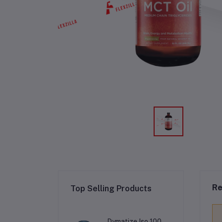
Re
Top Selling Products
Dymatize Iso 100