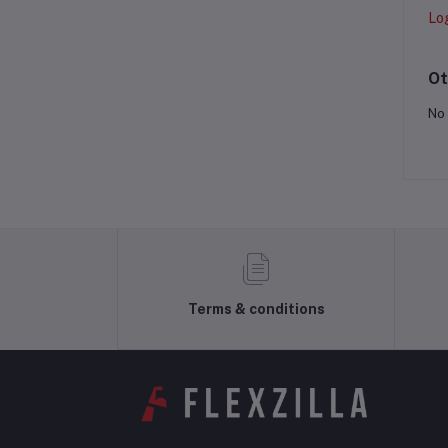
Lo
Ot
No 
Terms & conditions