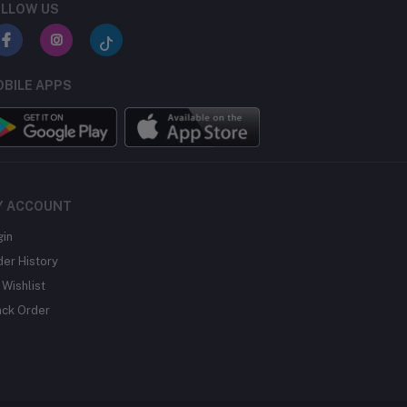
LLOW US
BILE APPS
Y ACCOUNT
gin
der History
Wishlist
ack Order