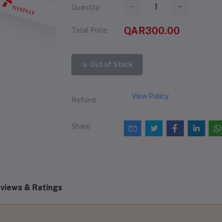
Quantity
QAR300.00
Total Price
Out of Stock
View Policy
Refund
Share
views & Ratings