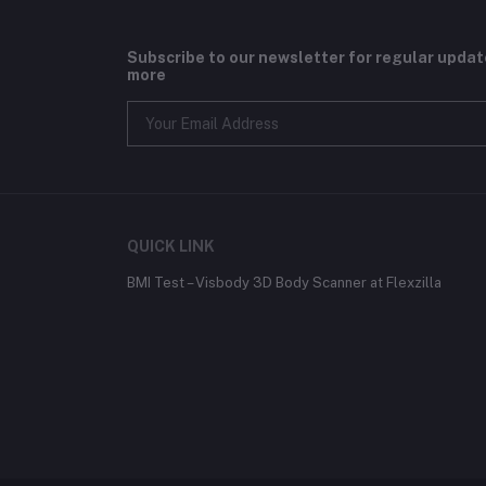
Subscribe to our newsletter for regular upda
more
QUICK LINK
BMI Test – Visbody 3D Body Scanner at Flexzilla