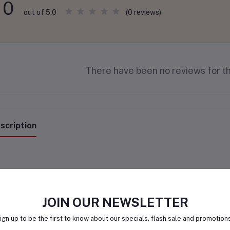
0
(0 reviews)
out of 5.0
There have been no reviews for th
scription
JOIN OUR NEWSLETTER
ign up to be the first to know about our specials, flash sale and promotion
lated products