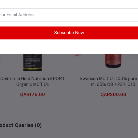
Subscribe Now
California Gold Nutrition SPORT
Swanson MCT Oil 100% pure
Organic MCT Oil
ml 65% C8 + 23% C10
QAR175.00
QAR200.00
oduct Queries (0)