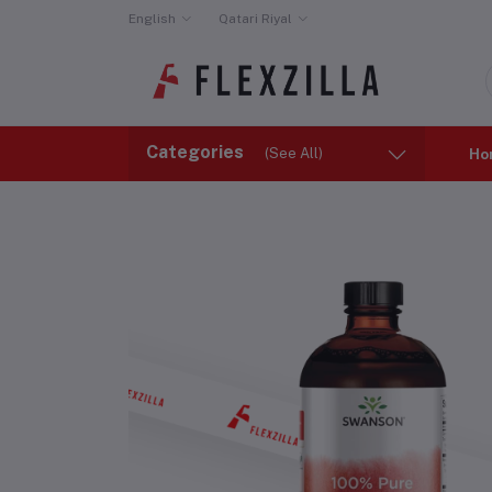
English
Qatari Riyal
Categories
(See All)
Ho