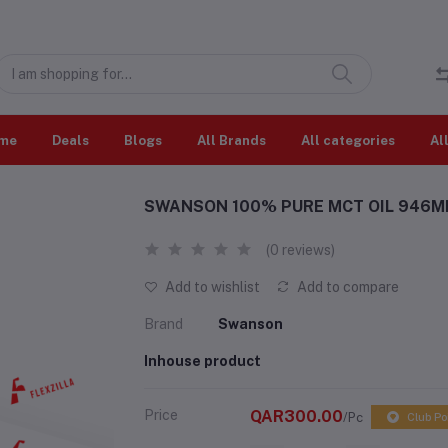
me
Deals
Blogs
All Brands
All categories
Al
SWANSON 100% PURE MCT OIL 946ML 
(0 reviews)
Add to wishlist
Add to compare
Brand
Swanson
Inhouse product
Price
QAR300.00
/Pc
Club Po