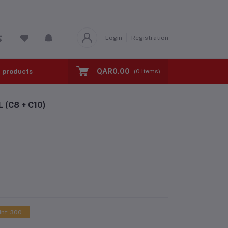
Login
Registration
QAR0.00
l products
BMI TEST
Calorie Calculator
(
0
Items)
(C8 + C10)
int: 300