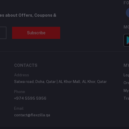
FO
tes about Offers, Coupons &
MO
Subscribe
CONTACTS
M
Address
Lo
Salwa road, Doha, Qatar | AL Khor Mall, AL Khor, Qatar
Or
My 
Phone
+974 5595 5956
Tr
Email
contact@flexzilla.qa