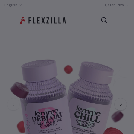
English
Qatari Riyal