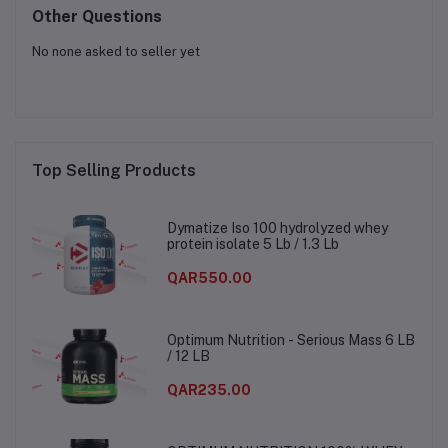
Other Questions
No none asked to seller yet
Top Selling Products
Dymatize Iso 100 hydrolyzed whey
protein isolate 5 Lb / 1.3 Lb
QAR550.00
Optimum Nutrition - Serious Mass 6 LB
/ 12 LB
QAR235.00