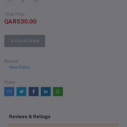
Total Price
QAR530.00
Out of Stock
Refund
View Policy
Share
Reviews & Ratings