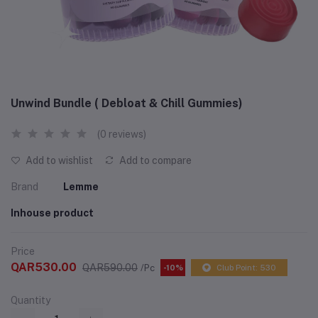
Unwind Bundle ( Debloat & Chill Gummies)
(0 reviews)
Add to wishlist
Add to compare
Brand
Lemme
Inhouse product
Price
QAR530.00
QAR590.00
/Pc
-10%
Club Point: 530
Quantity