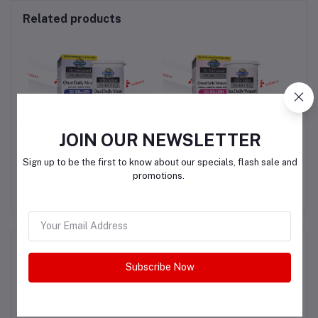
Related products
JOIN OUR NEWSLETTER
Garden of Life Once
Garden of Life Women's
S
Sign up to be the first to know about our specials, flash sale and
ngs
Daily Men’s Probiotics
Probiotics Daily Care
promotions.
Capsules
QAR350.00
QAR350.00
Product Queries (0)
Subscribe Now
Login
Or
Register
to submit your questions to seller