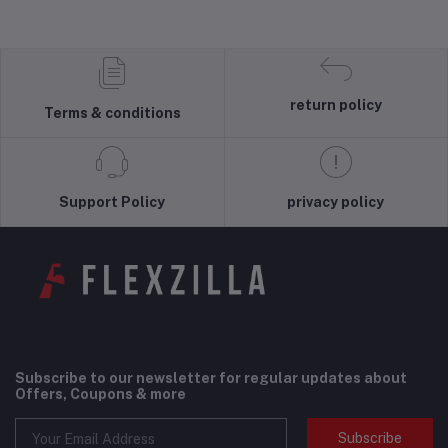
return policy
Terms & conditions
Support Policy
privacy policy
Subscribe to our newsletter for regular updates about
Offers, Coupons & more
Subscribe