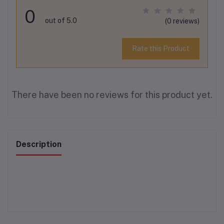
0
out of 5.0
(0 reviews)
Rate this Product
There have been no reviews for this product yet.
Description