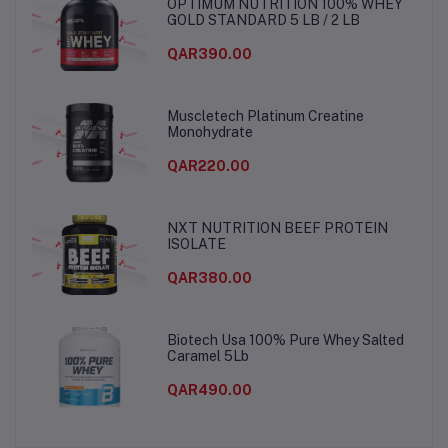
OPTIMUM NUTRITION 100% WHEY
GOLD STANDARD 5 LB / 2 LB
QAR390.00
Muscletech Platinum Creatine
Monohydrate
QAR220.00
NXT NUTRITION BEEF PROTEIN
ISOLATE
QAR380.00
Biotech Usa 100% Pure Whey Salted
Caramel 5Lb
QAR490.00