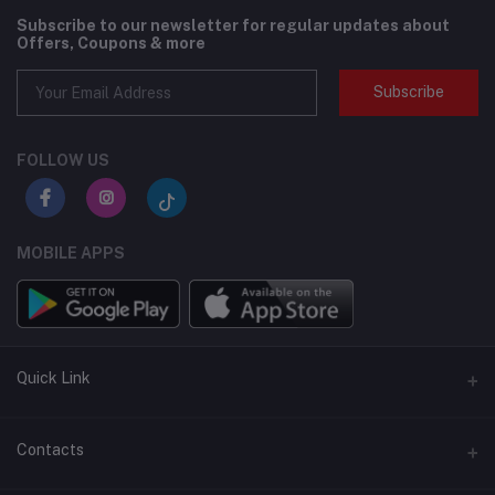
Subscribe to our newsletter for regular updates about
Offers, Coupons & more
Subscribe
FOLLOW US
MOBILE APPS
Quick Link
BMI Test – Visbody 3D Body Scanner at Flexzilla
Contacts