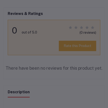
Reviews & Ratings
0
out of 5.0
(0 reviews)
Rate this Product
There have been no reviews for this product yet.
Description