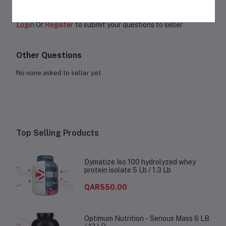
Login
Or
Register
to submit your questions to seller
Other Questions
No none asked to seller yet
Top Selling Products
Dymatize Iso 100 hydrolyzed whey
protein isolate 5 Lb / 1.3 Lb
QAR550.00
Optimum Nutrition - Serious Mass 6 LB