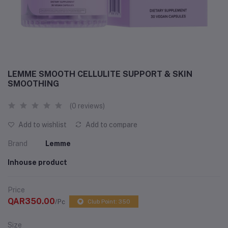
LEMME SMOOTH CELLULITE SUPPORT & SKIN
SMOOTHING
(0 reviews)
Add to wishlist
Add to compare
Brand
Lemme
Inhouse product
Price
QAR350.00
/Pc
Club Point: 350
Size