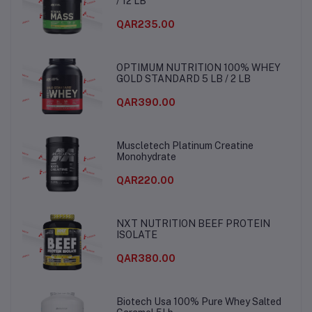
/ 12 LB
QAR235.00
OPTIMUM NUTRITION 100% WHEY
GOLD STANDARD 5 LB / 2 LB
QAR390.00
Muscletech Platinum Creatine
Monohydrate
QAR220.00
NXT NUTRITION BEEF PROTEIN
ISOLATE
QAR380.00
Biotech Usa 100% Pure Whey Salted