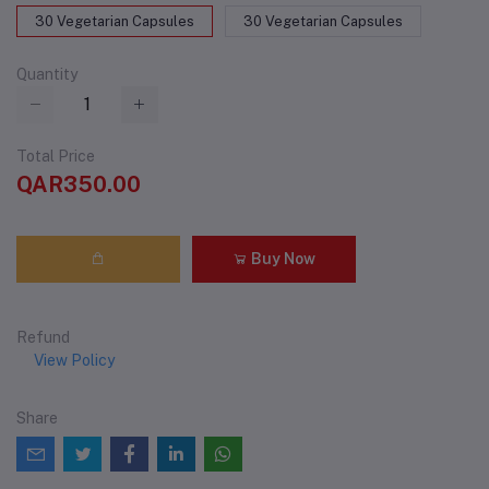
30 Vegetarian Capsules
30 Vegetarian Capsules
Quantity
Total Price
QAR350.00
Buy Now
Refund
View Policy
Share