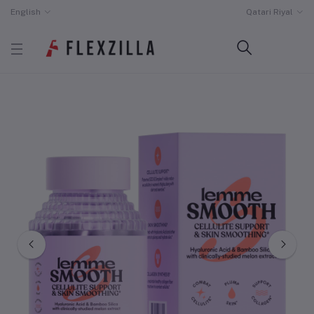
English
Qatari Riyal