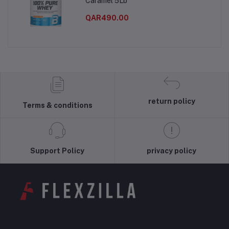
Caramel 5Lb
QAR490.00
return policy
Terms & conditions
Support Policy
privacy policy