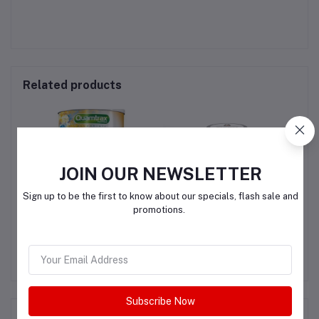
Related products
JOIN OUR NEWSLETTER
Sign up to be the first to know about our specials, flash sale and
promotions.
R
Quamtrax Collagen
Youtheory Advanced
L
Collagen - 6,000 mg
SK
Collagen - with Vitamin C
QAR200.00
QAR150.00
Subscribe Now
Product Queries (0)