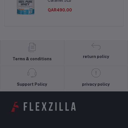
Caramel 5Lb
QAR490.00
return policy
Terms & conditions
Support Policy
privacy policy