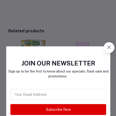
Related products
JOIN OUR NEWSLETTER
Sign up to be the first to know about our specials, flash sale and
promotions.
Quamtrax Collagen
LEMME GLOW- HAIR
T &
SKIN & NAILS -BIOTIN &
C
G
COLLAGEN & PRO-
QAR200.00
QAR295.00
RETINOL
Subscribe Now
Product Queries (0)