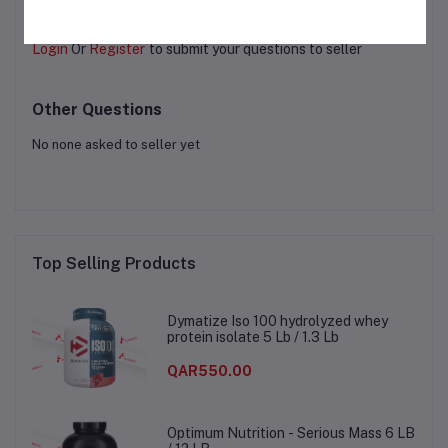
Login
Or
Register
to submit your questions to seller
Other Questions
No none asked to seller yet
Top Selling Products
Dymatize Iso 100 hydrolyzed whey
protein isolate 5 Lb / 1.3 Lb
QAR550.00
Optimum Nutrition - Serious Mass 6 LB