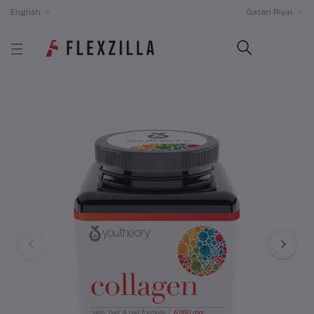
English
Qatari Riyal