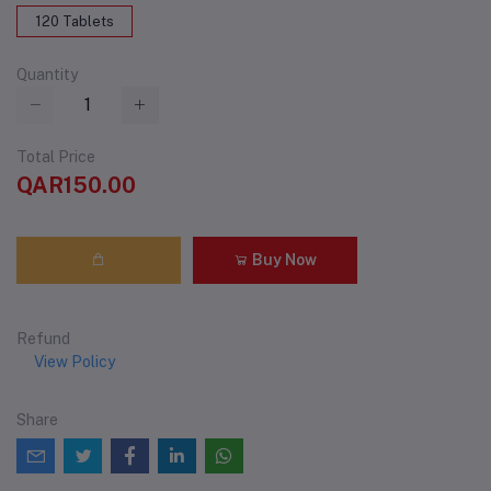
120 Tablets
Quantity
Total Price
QAR150.00
Buy Now
Refund
View Policy
Share