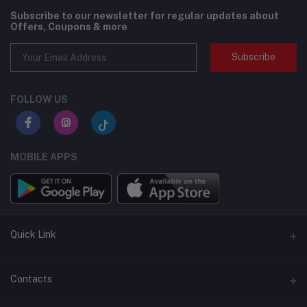
Subscribe to our newsletter for regular updates about
Offers, Coupons & more
Subscribe
FOLLOW US
MOBILE APPS
Quick Link
BMI Test – Visbody 3D Body Scanner at Flexzilla
Contacts