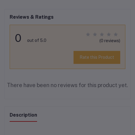
Reviews & Ratings
0
out of 5.0
(0 reviews)
Rate this Product
There have been no reviews for this product yet.
Description