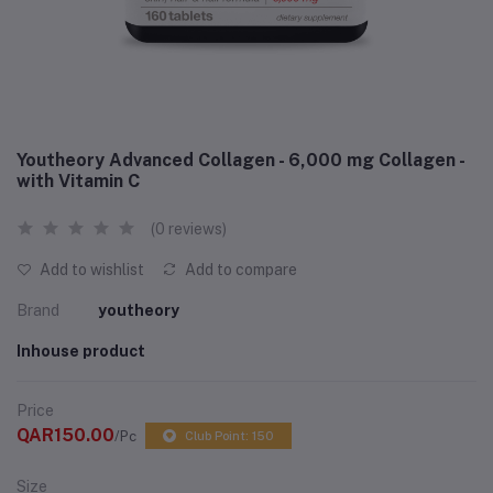
Youtheory Advanced Collagen - 6,000 mg Collagen -
with Vitamin C
(0 reviews)
Add to wishlist
Add to compare
Brand
youtheory
Inhouse product
Price
QAR150.00
/Pc
Club Point: 150
Size