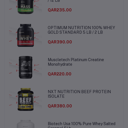
/ 12 LB
QAR235.00
OPTIMUM NUTRITION 100% WHEY
GOLD STANDARD 5 LB / 2 LB
QAR390.00
Muscletech Platinum Creatine
Monohydrate
QAR220.00
NXT NUTRITION BEEF PROTEIN
ISOLATE
QAR380.00
Biotech Usa 100% Pure Whey Salted