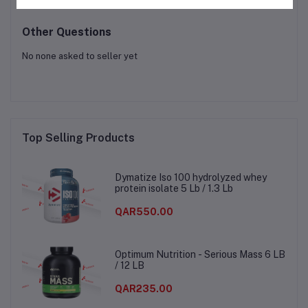
Other Questions
No none asked to seller yet
Top Selling Products
Dymatize Iso 100 hydrolyzed whey
protein isolate 5 Lb / 1.3 Lb
QAR550.00
Optimum Nutrition - Serious Mass 6 LB
/ 12 LB
QAR235.00