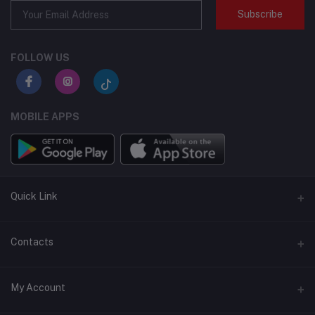
Subscribe
FOLLOW US
MOBILE APPS
Quick Link
BMI Test – Visbody 3D Body Scanner at Flexzilla
Contacts
Address
My Account
Salwa road, Doha, Qatar | AL Khor Mall, AL Khor, Qatar