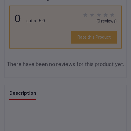
0
out of 5.0
(0 reviews)
Rate this Product
There have been no reviews for this product yet.
Description