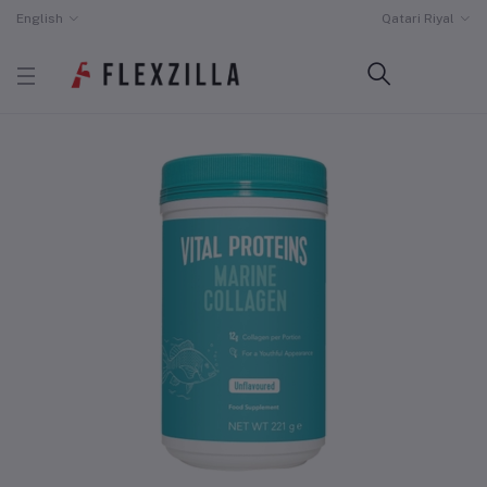
English
Qatari Riyal