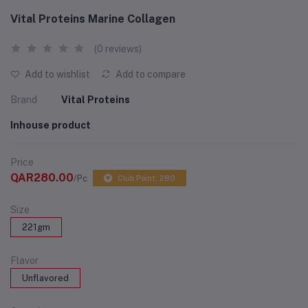
Vital Proteins Marine Collagen
(0 reviews)
Add to wishlist
Add to compare
Brand
Vital Proteins
Inhouse product
Price
QAR280.00
/Pc
Club Point: 280
Size
221gm
Flavor
Unflavored