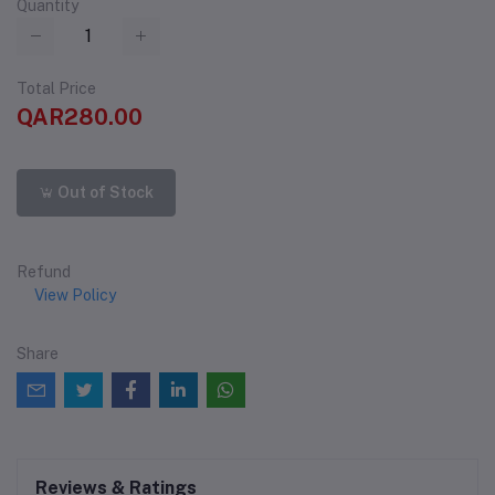
Quantity
Total Price
QAR280.00
Out of Stock
Refund
View Policy
Share
Reviews & Ratings