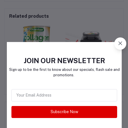
Related products
JOIN OUR NEWSLETTER
Sign up to be the first to know about our specials, flash sale and
Quamtrax Collagen
Youtheory Advanced
L
promotions.
T &
Collagen - 6,000 mg
SK
G
Collagen - with Vitamin C
QAR200.00
QAR150.00
Product Queries (0)
Subscribe Now
Login
Or
Register
to submit your questions to seller