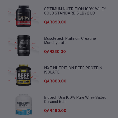
OPTIMUM NUTRITION 100% WHEY
GOLD STANDARD 5 LB / 2 LB
QAR390.00
Muscletech Platinum Creatine
Monohydrate
QAR220.00
NXT NUTRITION BEEF PROTEIN
ISOLATE
QAR380.00
Biotech Usa 100% Pure Whey Salted
Caramel 5Lb
QAR490.00