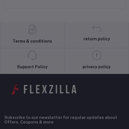
return policy
Terms & conditions
Support Policy
privacy policy
Subscribe to our newsletter for regular updates about
Offers, Coupons & more